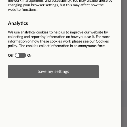
Privacy Statement
Cookie policy
X-
LinkedIn
Twitter
© Morgan Sindall Group 2026
Powered by Kallidus Recruit