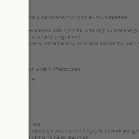
history of successful management in complex, multi-interface
edge and experience of working in the Extra High Voltage energy 
eliver the agreed assurance programme.
rested parties to ensure that the assurance activities are thorough
to you at Morgan Sindall Infrastructure.
 to buy five days.
ach
ning support
s
applicable to role)
n our share-save scheme; discounts including cycle to work and g
r colleagues and their families, and more.