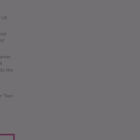
r UK
and
of
areer.
rk
ds like
e ‘Two