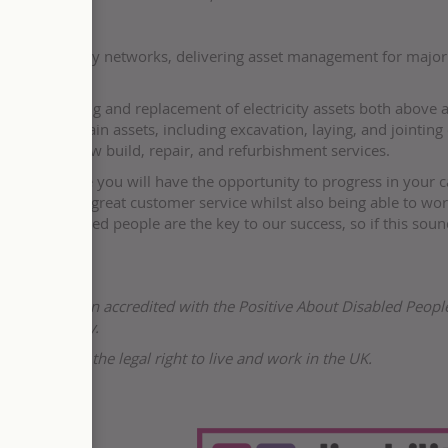
eplacing energy networks, delivering asset management for majo
e the upgrading and replacement of electricity assets both above 
all and maintain assets, including excavation, laying, and jointing 
erhead line, new build, repair, and refurbishment services.
ur team where you will have the opportunity to progress in your c
n delivering great customer service whilst also being able to wo
ent. Talented people are the key to our success, so if this soun
r and has been accredited with the Positive About Disabled Peopl
People company.
s not have the legal right to live and work in the UK.