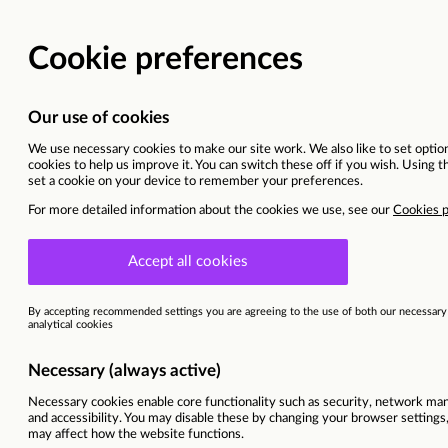
BACK TO MAIN WEBSITE
CURRENT OPPORTU
Quality Assurance Manager (
West Midlands
This vacancy is now closed