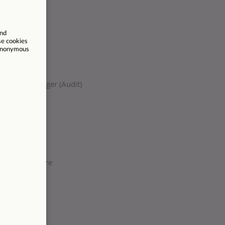
surance Manager (Audit)
permanent
ands
, Staffordshire