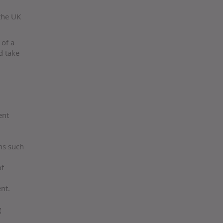
 the UK
 of a
d take
ent
ons such
of
nt.
g