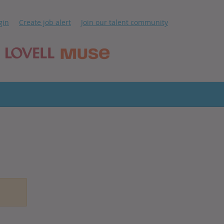
ip
gin
Create job alert
Join our talent community
ntent