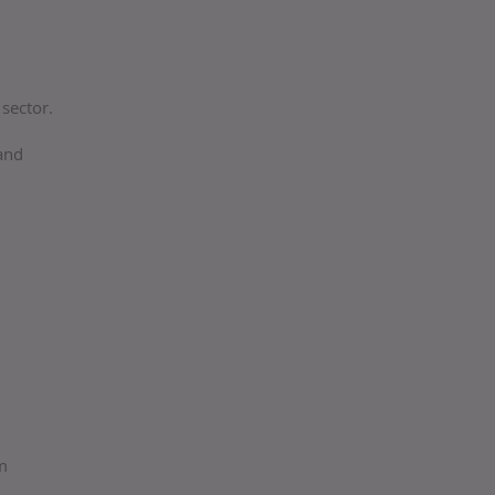
sector.
 and
ym