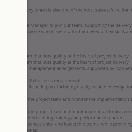
borative company which is also one of the most successful within
ity Assurance Manager to join our team, supporting the delivery
rtunity for someone who is keen to further develop their skills an
the project team that puts quality at the heart of project delivery.
the project team that puts quality at the heart of project delivery.
opriate quality management arrangements, supported by compet
fully aligned with business requirements.
sector-specific audit plan, including quality-related investigati
learned across the project team and monitor the implementation 
learned across the project team and monitor continual improveme
developing and presenting training and performance reports.
with clients, business units, and leadership teams, while providin
pport their duties.