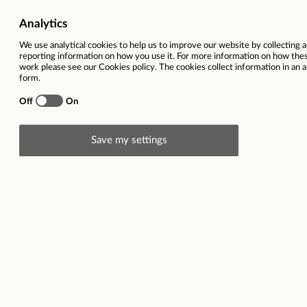
Ref
78197
Vacancy title
Quality As
Function(s)
SHEQ
Contract type
Full time 
Region
West Midl
Location(s)
Swynnerton
Description
Quality Assurance Manager (Audit)
Swynnerton, Staffordshire