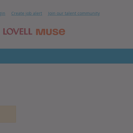
ip
gin
Create job alert
Join our talent community
ntent