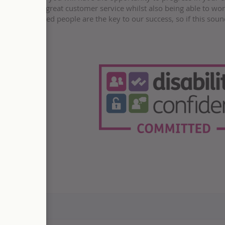
n delivering great customer service whilst also being able to wo
ent. Talented people are the key to our success, so if this soun