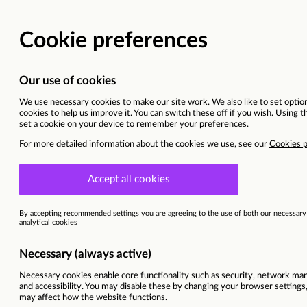
BACK TO MAIN WEBSITE
CURRENT OPPORTU
Senior Quantity Surveyor
West Midlands
This vacancy is now closed