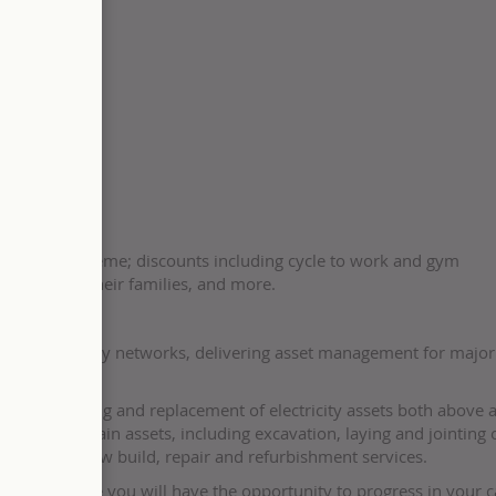
support
share-save scheme; discounts including cycle to work and gym
eagues and their families, and more.
eplacing energy networks, delivering asset management for majo
e the upgrading and replacement of electricity assets both above 
all and maintain assets, including excavation, laying and jointing 
erhead line, new build, repair and refurbishment services.
ur team where you will have the opportunity to progress in your c