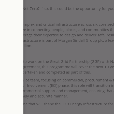
ey to carbon Net-Zero? If so, this could be the opportunity for you
 UK’s most complex and critical infrastructure across six core sect
ks, we believe in connecting people, places, and communities t
ness. We leverage their expertise to design and deliver safe, resil
n Sindall Infrastructure is part of Morgan Sindall Group plc, a le
of over £3 billion.
tity Surveyor to work on the Great Grid Partnership (GGP) with N
n Enterprise Agreement, this programme will cover the next 10 ye
 are to be undertaken and completed as part of this.
the GGP Core Service team, focusing on commercial, procurement & 
rly Contractor Involvement (ECI) phase, this role will transition i
 will provide commercial support and management, ensuring that a
ertaken in a timely and accurate manner.
icant programme that will shape the UK’s Energy infrastructure for