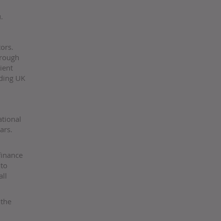
.
ors.
hrough
ient
ading UK
ational
ars.
finance
nto
ll
 the