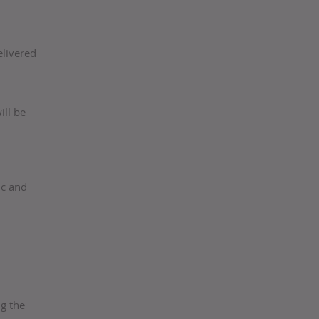
elivered
ill be
ic and
g the