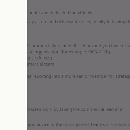
ng team of passionate and dedicated individuals.
 is commercially astute and delivery-focused, ideally in having d
her equivalent commercially related discipline) and you have or w
 an appropriate organisation (for example, RICS/CIOB).
 (CEMAR, Fast Draft, etc.)
 a project commercial team
all team, whilst reporting into a more senior member for strateg
ery of the contracted work by taking the commercial lead in a
ercial reports and advice to the management team whilst ensurin