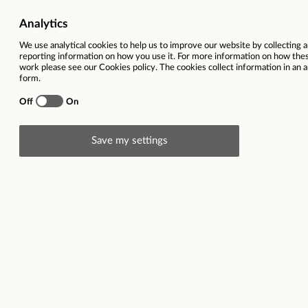
Ref
78234
Vacancy title
Senior Qua
Function(s)
Commercia
Contract type
Full time 
Region
West Midl
Location(s)
Birmingha
Description
Senior Quantity Surveyor
Birmingham