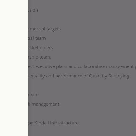
ets.
ccount resolution
nal project commercial targets
lient commercial team
orted to all stakeholders
s to the leadership team.
cedures, project executive plans and collaborative management 
 the functional quality and performance of Quantity Surveying
 like COINS.
am and downstream
casting, and risk management
to you at Morgan Sindall Infrastructure.
uy five days