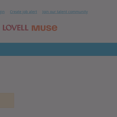
ip
gin
Create job alert
Join our talent community
ntent