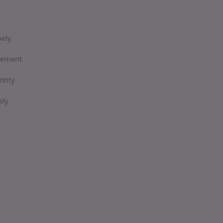
mely
agement
ntity
ely