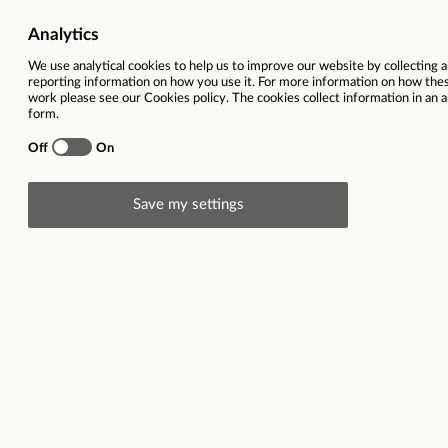
Ref
78416
Vacancy title
Senior Qua
Function(s)
Quantity S
Contract type
Full time 
Region
South East
Location(s)
Kent
Description
Senior Quantity Surveyor
Kent