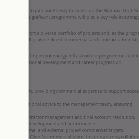
tity Surveyor to join our Energy business on the National Grid Gr
e, nationally significant programme will play a key role in streng
ou will support a diverse portfolio of projects and, as the pro
ECI) phase, will provide direct commercial and contract administr
of the UK’s most important energy infrastructure programmes withi
omotes professional development and career progression.
y focused team, providing commercial expertise to support succe
ing and professional advice to the management team, ensuring
ved.
cluding subcontractor management and final account resolution.
f, supporting development and performance.
ing both internal and external project commercial targets.
 including the Client’s commercial team, fostering strong collabor