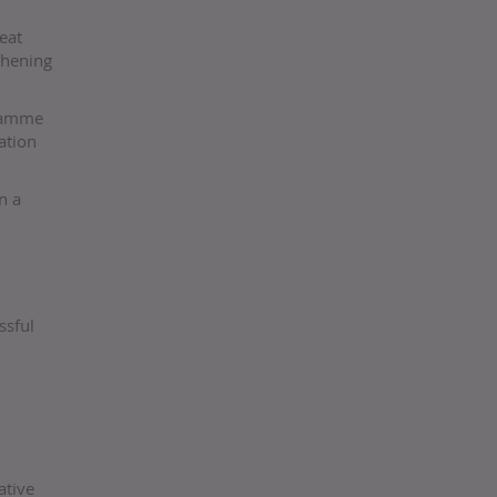
eat
thening
gramme
ation
n a
ssful
ative