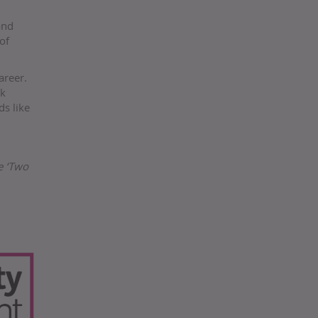
and
of
areer.
rk
ds like
e ‘Two