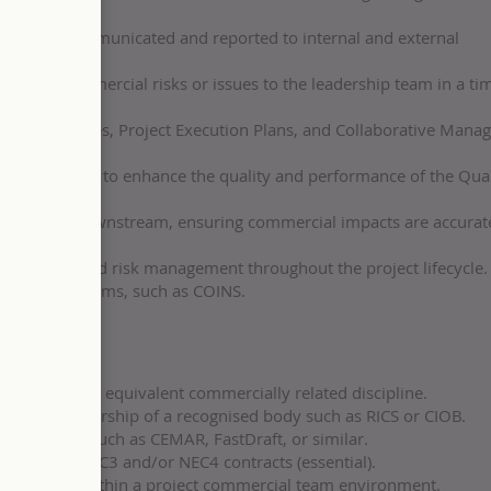
cial data communicated and reported to internal and external
otential commercial risks or issues to the leadership team in a ti
s, procedures, Project Execution Plans, and Collaborative Man
nt initiatives to enhance the quality and performance of the Qua
ream and downstream, ensuring commercial impacts are accurat
orecasting, and risk management throughout the project lifecycle.
 finance systems, such as COINS.
ng (BSc) or an equivalent commercially related discipline.
sional membership of a recognised body such as RICS or CIOB.
t systems such as CEMAR, FastDraft, or similar.
rience of NEC3 and/or NEC4 contracts (essential).
perience within a project commercial team environment.