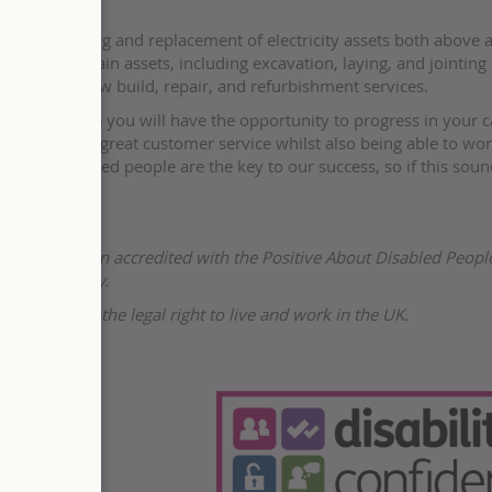
e the upgrading and replacement of electricity assets both above 
all and maintain assets, including excavation, laying, and jointing 
erhead line, new build, repair, and refurbishment services.
ur team where you will have the opportunity to progress in your c
n delivering great customer service whilst also being able to wo
ent. Talented people are the key to our success, so if this soun
r and has been accredited with the Positive About Disabled Peopl
People company.
s not have the legal right to live and work in the UK.