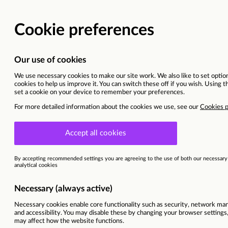
BACK TO MAIN WEBSITE
CURRENT OPPORTU
Senior Quantity Surveyor
South East England
This vacancy is now closed