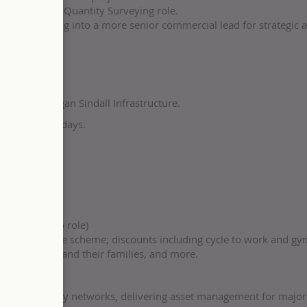
commercial or Quantity Surveying role.
hile reporting into a more senior commercial lead for strategic 
to you at Morgan Sindall Infrastructure.
 to buy five days.
ach
ning support
s
applicable to role)
n our share-save scheme; discounts including cycle to work and g
r colleagues and their families, and more.
eplacing energy networks, delivering asset management for majo